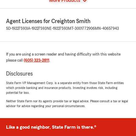
View
More Products
Agent Licenses for Creighton Smith
SD-19227593
IA-19227593
NE-19227593
MT-3001772906
MN-40657943
If you are using a screen reader and having difficulty with this website
please call
(605) 323-2811
.
Disclosures
State Farm VP Management Corp. is a separate entity from those State Farm entities
which provide banking and insurance products. Investing involves risk, including
potential for loss.
Neither State Farm nor its agents provide tax or legal advice. Please consult a tax or legal
advisor for advice regarding your personal circumstances.
Like a good neighbor, State Farm is there.®