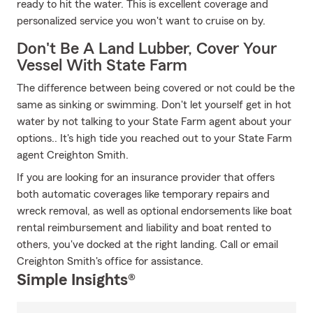
ready to hit the water. This is excellent coverage and
personalized service you won't want to cruise on by.
Don't Be A Land Lubber, Cover Your
Vessel With State Farm
The difference between being covered or not could be the
same as sinking or swimming. Don't let yourself get in hot
water by not talking to your State Farm agent about your
options.. It's high tide you reached out to your State Farm
agent Creighton Smith.
If you are looking for an insurance provider that offers
both automatic coverages like temporary repairs and
wreck removal, as well as optional endorsements like boat
rental reimbursement and liability and boat rented to
others, you've docked at the right landing. Call or email
Creighton Smith's office for assistance.
Simple Insights®