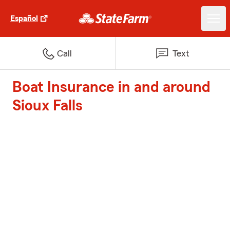
Español
Call
Text
Boat Insurance in and around
Sioux Falls