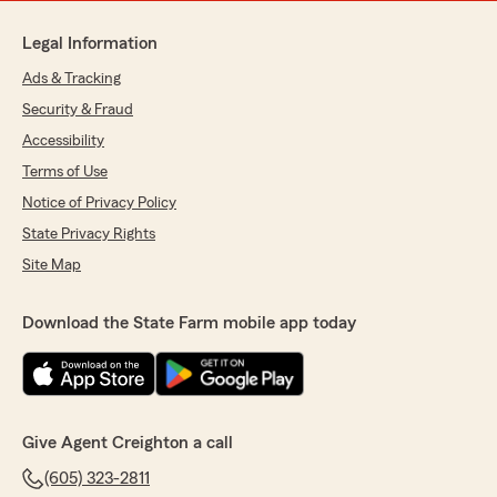
Legal Information
Ads & Tracking
Security & Fraud
Accessibility
Terms of Use
Notice of Privacy Policy
State Privacy Rights
Site Map
Download the State Farm mobile app today
Give Agent Creighton a call
(605) 323-2811