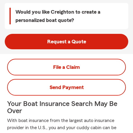
Would you like Creighton to create a
personalized boat quote?
Request a Quote
File a Claim
Send Payment
Your Boat Insurance Search May Be
Over
With boat insurance from the largest auto insurance
provider in the U.S., you and your cuddy cabin can be