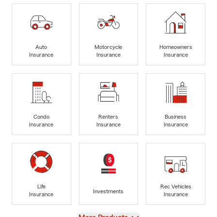
Auto
Motorcycle
Homeowners
Insurance
Insurance
Insurance
Condo
Renters
Business
Insurance
Insurance
Insurance
Life
Rec Vehicles
Investments
Insurance
Insurance