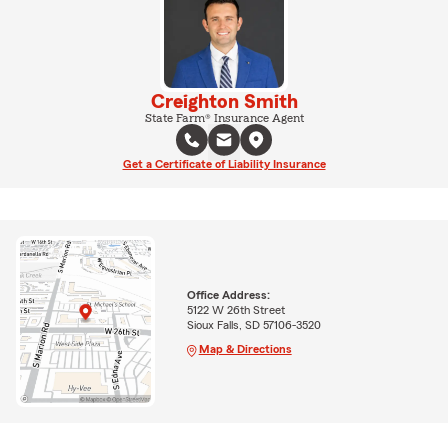
Creighton Smith
State Farm® Insurance Agent
Get a Certificate of Liability Insurance
Office Address:
5122 W 26th Street
Sioux Falls, SD 57106-3520
Map & Directions