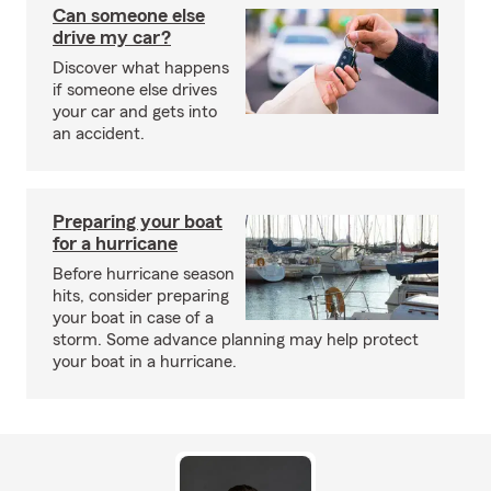
Can someone else
drive my car?
Discover what happens
if someone else drives
your car and gets into
an accident.
Preparing your boat
for a hurricane
Before hurricane season
hits, consider preparing
your boat in case of a
storm. Some advance planning may help protect
your boat in a hurricane.